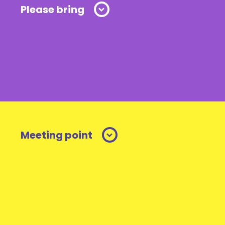
Please bring
Meeting point