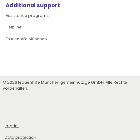
Additional support
Assistance programs
Helpline
Frauenhilfe München
© 2026 Frauenhilfe München gemeinnützige GmbH. Alle Rechte
vorbehalten.
imprint
Data protection