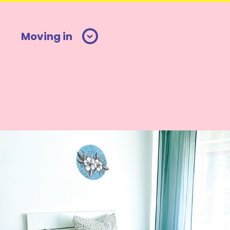
Moving in