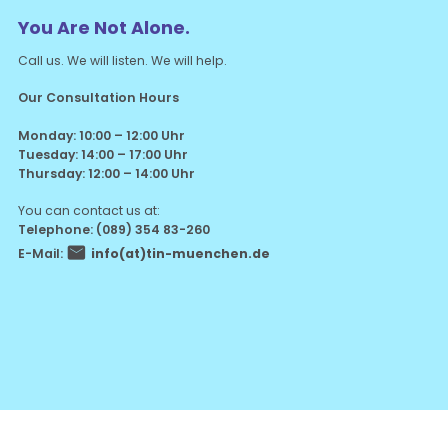
You Are Not Alone.
Call us. We will listen. We will help.
Our Consultation Hours
Monday: 10:00 – 12:00 Uhr
Tuesday: 14:00 – 17:00 Uhr
Thursday: 12:00 – 14:00 Uhr
You can contact us at:
Telephone: (089) 354 83-260
E-Mail:
info(at)tin-muenchen.de