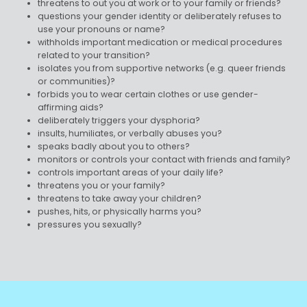
threatens to out you at work or to your family or friends?
questions your gender identity or deliberately refuses to
use your pronouns or name?
withholds important medication or medical procedures
related to your transition?
isolates you from supportive networks (e.g. queer friends
or communities)?
forbids you to wear certain clothes or use gender-
affirming aids?
deliberately triggers your dysphoria?
insults, humiliates, or verbally abuses you?
speaks badly about you to others?
monitors or controls your contact with friends and family?
controls important areas of your daily life?
threatens you or your family?
threatens to take away your children?
pushes, hits, or physically harms you?
pressures you sexually?