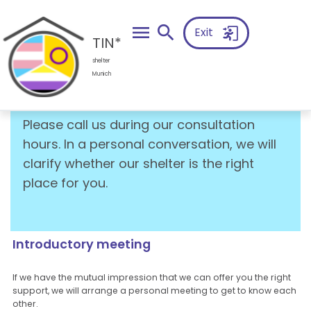
search
Exit
TIN*
shelter
Munich
Intake
Please call us during our consultation
hours. In a personal conversation, we will
clarify whether our shelter is the right
place for you.
Introductory meeting
If we have the mutual impression that we can offer you the right
support, we will arrange a personal meeting to get to know each
other.