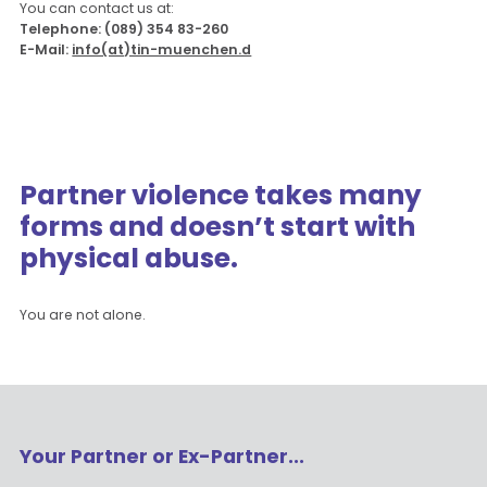
You can contact us at:
Telephone: (089) 354 83-260
E-Mail:
info(at)tin-muenchen.d
Partner violence takes many
forms and doesn’t start with
physical abuse.
You are not alone.
Your Partner or Ex-Partner...