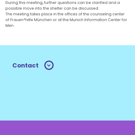
During this meeting, further questions can be clarified and a
possible move into the shelter can be discussed.
The meeting takes place in the offices of the counseling center
of Frauen*hilfe München or at the Munich Information Center for
Men.
Contact