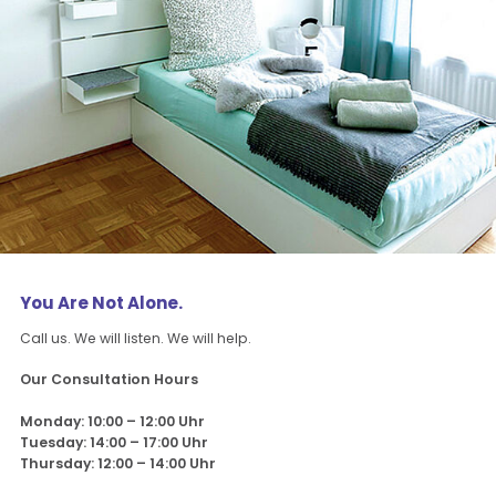
You Are Not Alone.
Call us. We will listen. We will help.
Our Consultation Hours
Monday: 10:00 – 12:00 Uhr
Tuesday: 14:00 – 17:00 Uhr
Thursday: 12:00 – 14:00 Uhr