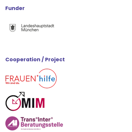
Funder
Cooperation / Project